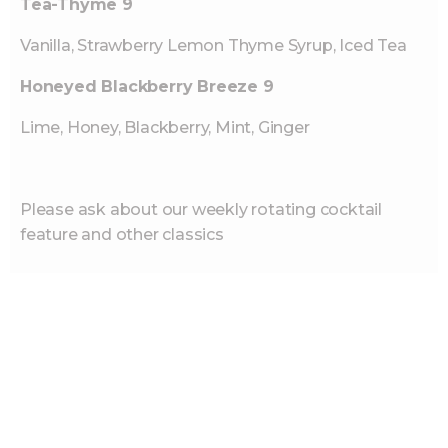
Tea-Thyme 9
Vanilla, Strawberry Lemon Thyme Syrup, Iced Tea
Honeyed Blackberry Breeze 9
Lime, Honey, Blackberry, Mint, Ginger
Please ask about our weekly rotating cocktail
feature and other classics