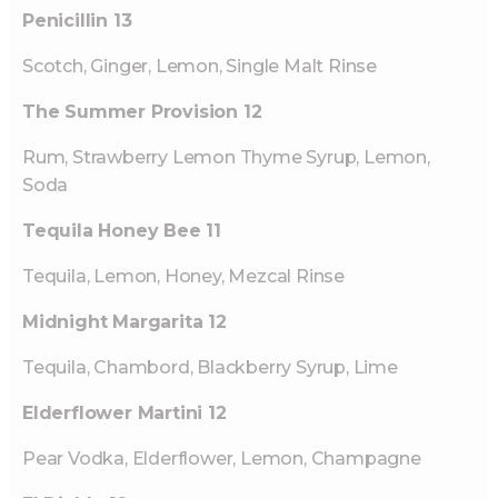
Penicillin 13
Scotch, Ginger, Lemon, Single Malt Rinse
The Summer Provision 12
Rum, Strawberry Lemon Thyme Syrup, Lemon,
Soda
Tequila Honey Bee 11
Tequila, Lemon, Honey, Mezcal Rinse
Midnight Margarita 12
Tequila, Chambord, Blackberry Syrup, Lime
Elderflower Martini 12
Pear Vodka, Elderflower, Lemon, Champagne