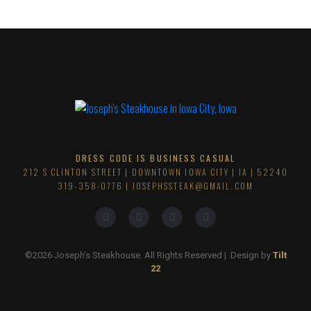
DRESS CODE IS BUSINESS CASUAL
212 S CLINTON STREET | DOWNTOWN IOWA CITY | IA | 52240
319-358-0776
| JOSEPHSSTEAK@GMAIL.COM
©2026 Joseph’s Steakhouse. All Rights Reserved | Design by
Tilt
22