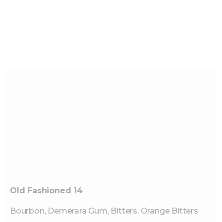
Old Fashioned 14
Bourbon, Demerara Gum, Bitters, Orange Bitters