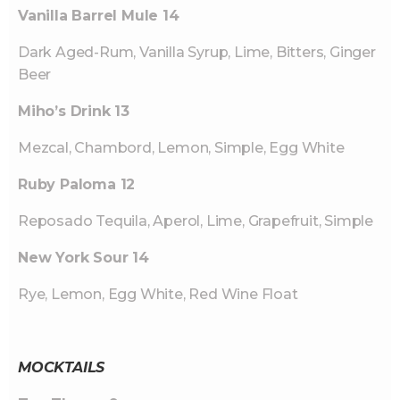
Vanilla Barrel Mule 14
Dark Aged-Rum, Vanilla Syrup, Lime, Bitters, Ginger
Beer
Miho’s Drink 13
Mezcal, Chambord, Lemon, Simple, Egg White
Ruby Paloma 12
Reposado Tequila, Aperol, Lime, Grapefruit, Simple
New York Sour 14
Rye, Lemon, Egg White, Red Wine Float
MOCKTAILS