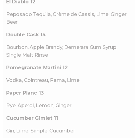
El Diablo 12
Reposado Tequila, Crème de Cassis, Lime, Ginger
Beer
Double Cask 14
Bourbon, Apple Brandy, Demerara Gum Syrup,
Single Malt Rinse
Pomegranate Martini 12
Vodka, Cointreau, Pama, Lime
Paper Plane 13
Rye, Aperol, Lemon, Ginger
Cucumber Gimlet 11
Gin, Lime, Simple, Cucumber